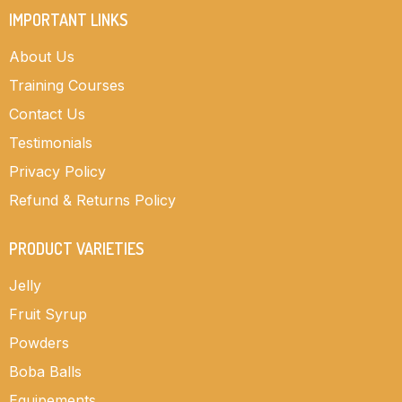
IMPORTANT LINKS
About Us
Training Courses
Contact Us
Testimonials
Privacy Policy
Refund & Returns Policy
PRODUCT VARIETIES
Jelly
Fruit Syrup
Powders
Boba Balls
Equipements