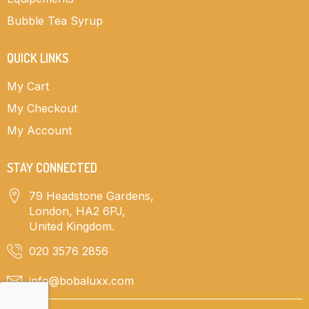
Bubble Tea Syrup
QUICK LINKS
My Cart
My Checkout
My Account
STAY CONNECTED
79 Headstone Gardens,
London, HA2 6PJ,
United Kingdom.
020 3576 2856
info@bobaluxx.com