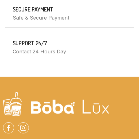
SECURE PAYMENT
Safe & Secure Payment
SUPPORT 24/7
Contact 24 Hours Day