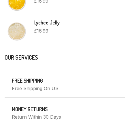
£
16.99
Lychee Jelly
£
16.99
OUR SERVICES
FREE SHIPPING
Free Shipping On US
MONEY RETURNS
Return Within 30 Days