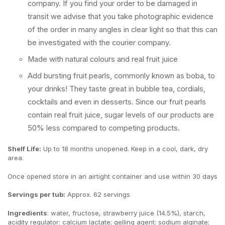
company. If you find your order to be damaged in
transit we advise that you take photographic evidence
of the order in many angles in clear light so that this can
be investigated with the courier company.
Made with natural colours and real fruit juice
Add bursting fruit pearls, commonly known as boba, to
your drinks! They taste great in bubble tea, cordials,
cocktails and even in desserts. Since our fruit pearls
contain real fruit juice, sugar levels of our products are
50% less compared to competing products.
Shelf Life:
Up to 18 months unopened. Keep in a cool, dark, dry
area.
Once opened store in an airtight container and use within 30 days
Servings per tub:
Approx. 62 servings
Ingredients
: water, fructose, strawberry juice (14.5%), starch,
acidity regulator: calcium lactate; gelling agent: sodium alginate;