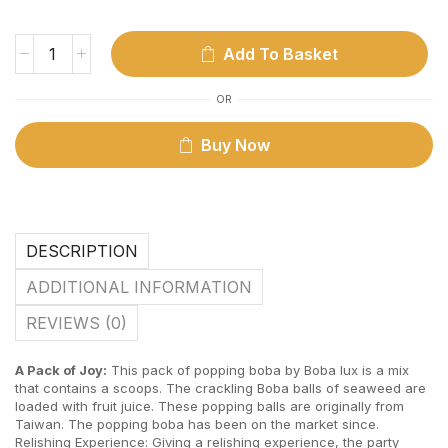
Add To Basket
OR
Buy Now
DESCRIPTION
ADDITIONAL INFORMATION
REVIEWS (0)
A Pack of Joy:
This pack of popping boba by Boba lux is a mix
that contains a scoops. The crackling Boba balls of seaweed are
loaded with fruit juice. These popping balls are originally from
Taiwan. The popping boba has been on the market since.
Relishing Experience: Giving a relishing experience, the party