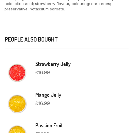
acid: citric acid; strawberry flavour, colouring: carotenes;
preservative: potassium sorbate.
PEOPLE ALSO BOUGHT
Strawberry Jelly
£
16.99
Mango Jelly
£
16.99
Passion Fruit