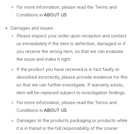
For more information, please read the Terms and
Conditions in
ABOUT US
Damages and issues
Please inspect your order upon reception and contact
us immediately if the item is defective, damaged or if
you receive the wrong item, so that we can evaluate
the issue and make it right.
If the product you have received is in fact faulty or
described incorrectly, please provide evidence for this
so that we can further investigate. If warranty exists,
item will be replaced subject to investigation findings.
For more information, please read the Terms and
Conditions in
ABOUT US
Damages to the products packaging or products while
it is in transit is the full responsibility of the courier