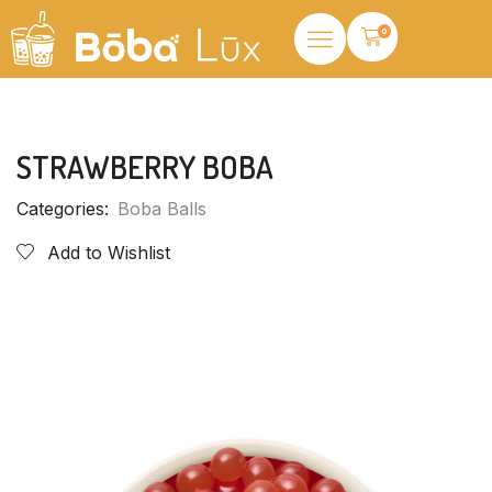
0
STRAWBERRY BOBA
Categories:
Boba Balls
Add to Wishlist