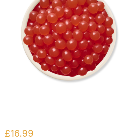
£
16.99