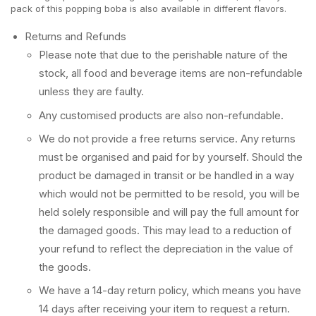
pack of this popping boba is also available in different flavors.
Returns and Refunds
Please note that due to the perishable nature of the
stock, all food and beverage items are non-refundable
unless they are faulty.
Any customised products are also non-refundable.
We do not provide a free returns service. Any returns
must be organised and paid for by yourself. Should the
product be damaged in transit or be handled in a way
which would not be permitted to be resold, you will be
held solely responsible and will pay the full amount for
the damaged goods. This may lead to a reduction of
your refund to reflect the depreciation in the value of
the goods.
We have a 14-day return policy, which means you have
14 days after receiving your item to request a return.