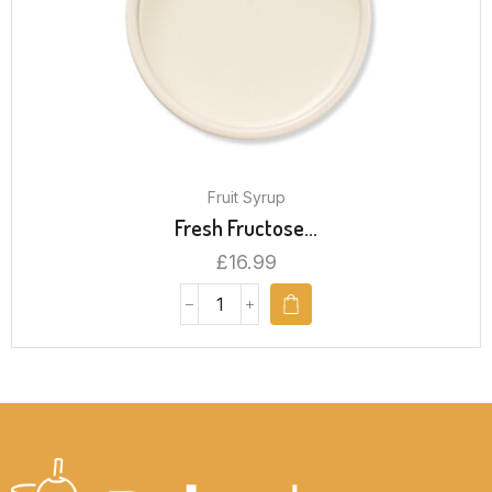
Fruit Syrup
Fresh Fructose...
£
16.99