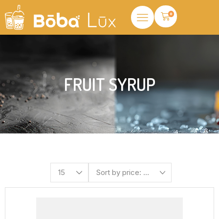
0
FRUIT SYRUP