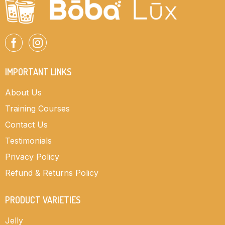
IMPORTANT LINKS
About Us
Training Courses
Contact Us
Testimonials
Privacy Policy
Refund & Returns Policy
PRODUCT VARIETIES
Jelly