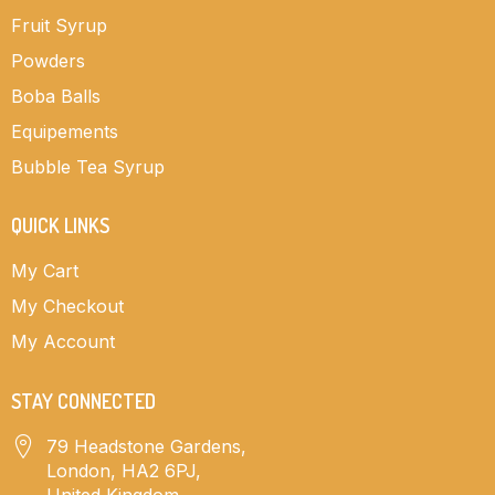
Fruit Syrup
Powders
Boba Balls
Equipements
Bubble Tea Syrup
QUICK LINKS
My Cart
My Checkout
My Account
STAY CONNECTED
79 Headstone Gardens,
London, HA2 6PJ,