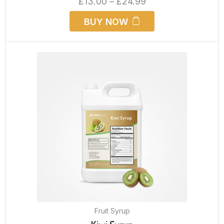
£
13.00
–
£
24.99
BUY NOW
Fruit Syrup