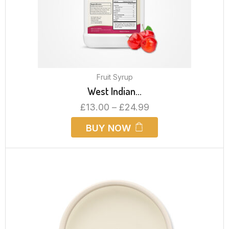
Fruit Syrup
West Indian...
£
13.00
–
£
24.99
BUY NOW