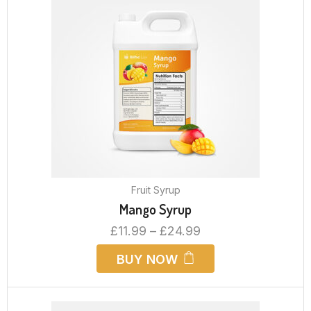
Fruit Syrup
Mango Syrup
£
11.99
–
£
24.99
BUY NOW