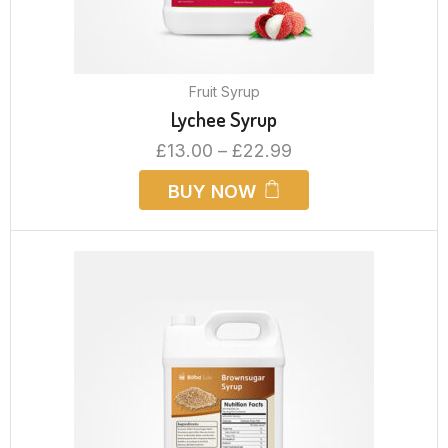
Fruit Syrup
Lychee Syrup
£
13.00
–
£
22.99
BUY NOW