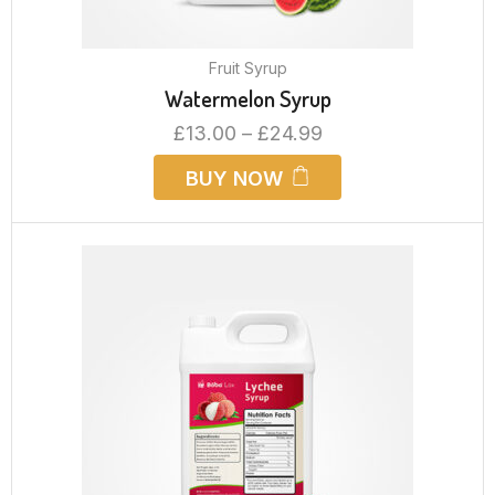
Fruit Syrup
Watermelon Syrup
£
13.00
–
£
24.99
BUY NOW