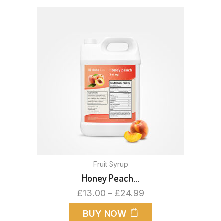
Fruit Syrup
Honey Peach...
£
13.00
–
£
24.99
BUY NOW