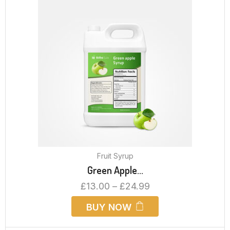
Fruit Syrup
Green Apple...
£
13.00
–
£
24.99
BUY NOW