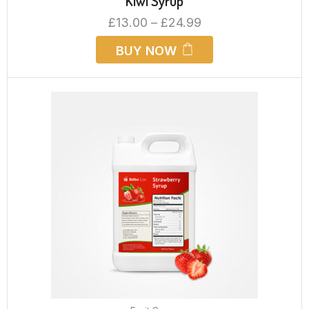
Kiwi Syrup
£
13.00
–
£
24.99
BUY NOW