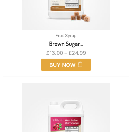
Fruit Syrup
Brown Sugar...
£
13.00
–
£
24.99
BUY NOW