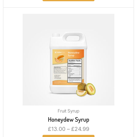
Fruit Syrup
Honeydew Syrup
£
13.00
–
£
24.99