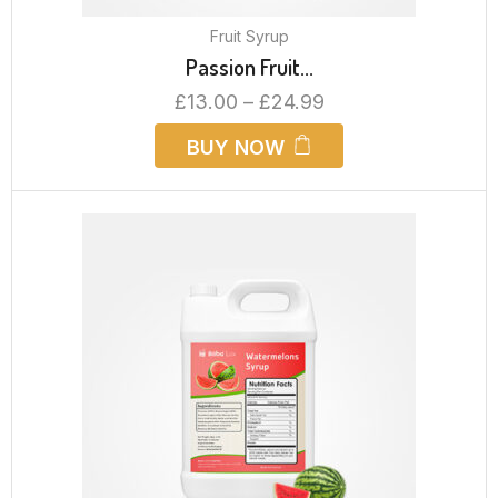
Fruit Syrup
Passion Fruit...
£
13.00
–
£
24.99
BUY NOW