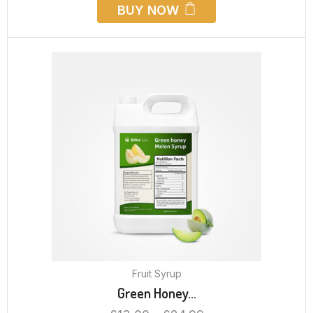
BUY NOW
Fruit Syrup
Green Honey...