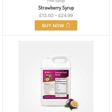
Fruit Syrup
Strawberry Syrup
£
13.00
–
£
24.99
BUY NOW