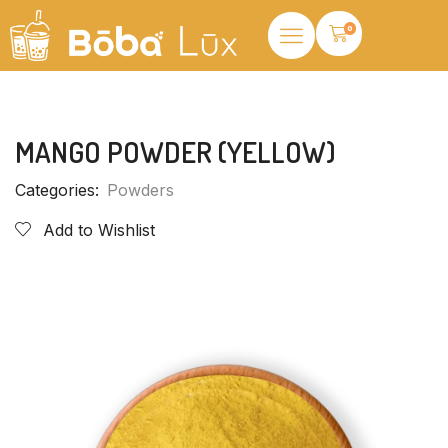
0
MANGO POWDER (YELLOW)
Categories:
Powders
Add to Wishlist