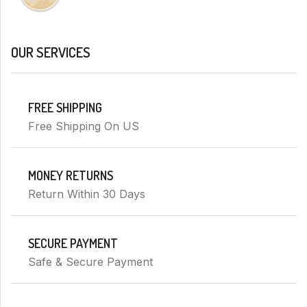
OUR SERVICES
FREE SHIPPING
Free Shipping On US
MONEY RETURNS
Return Within 30 Days
SECURE PAYMENT
Safe & Secure Payment