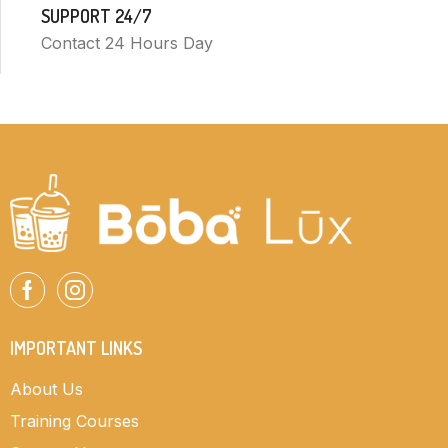
SUPPORT 24/7
Contact 24 Hours Day
IMPORTANT LINKS
About Us
Training Courses