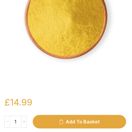
£
14.99
Add To Basket