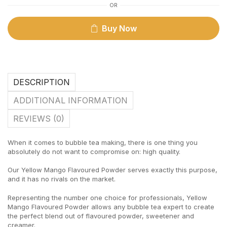
OR
Buy Now
DESCRIPTION
ADDITIONAL INFORMATION
REVIEWS (0)
When it comes to bubble tea making, there is one thing you
absolutely do not want to compromise on: high quality.
Our Yellow Mango Flavoured Powder serves exactly this purpose,
and it has no rivals on the market.
Representing the number one choice for professionals, Yellow
Mango Flavoured Powder allows any bubble tea expert to create
the perfect blend out of flavoured powder, sweetener and
creamer.