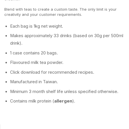
Blend with teas to create a custom taste. The only limit is your
creativity and your customer requirements.
Each bag is 1kg net weight.
Makes approximately 33 drinks (based on 30g per 500ml
drink).
1 case contains 20 bags.
Flavoured milk tea powder.
Click download for recommended recipes.
Manufactured in Taiwan.
Minimum 3 month shelf life unless specified otherwise.
Contains milk protein (
allergen
).