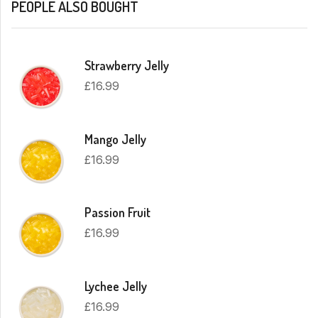
PEOPLE ALSO BOUGHT
Strawberry Jelly
£
16.99
Mango Jelly
£
16.99
Passion Fruit
£
16.99
Lychee Jelly
£
16.99