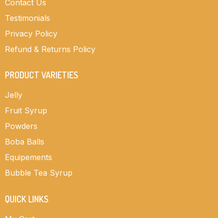
Contact Us
Testimonials
Privacy Policy
Refund & Returns Policy
PRODUCT VARIETIES
Jelly
Fruit Syrup
Powders
Boba Balls
Equipements
Bubble Tea Syrup
QUICK LINKS