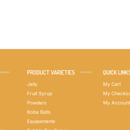
PRODUCT VARIETIES
QUICK LINK
Jelly
My Cart
Fruit Syrup
My Checko
Powders
My Accoun
Boba Balls
Equipements