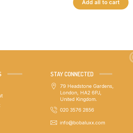
Add all to cart
S
STAY CONNECTED
79 Headstone Gardens,
London, HA2 6PJ,
ut
United Kingdom.
t
020 3576 2856
info@bobaluxx.com