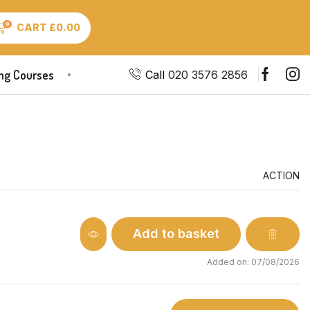
0
CART
£
0.00
ing Courses
Call
020 3576 2856
ACTION
Add to basket
Added on: 07/08/2026