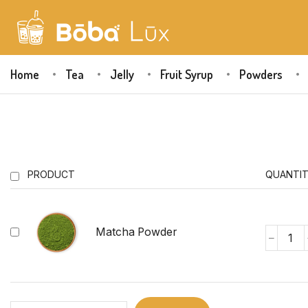
Home
Tea
Jelly
Fruit Syrup
Powders
PRODUCT
QUANTI
Matcha Powder