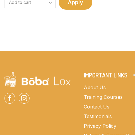
Apply
IMPORTANT LINKS
About Us
Training Courses
Contact Us
Testimonials
Privacy Policy