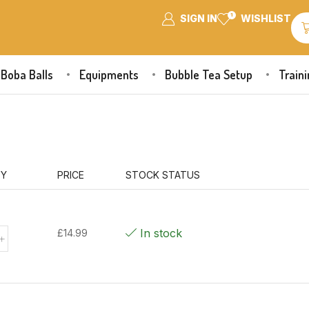
1
SIGN IN
WISHLIST
Boba Balls
Equipments
Bubble Tea Setup
Train
TY
PRICE
STOCK STATUS
In stock
£
14.99